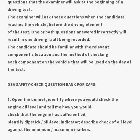
questions that the examiner will ask at the beginning of a
driving test.
The examiner will ask these questions when the candidate
reaches the vehicle, before the driving element
of the test. One or both questions answered incorrectly will
result in one driving fault being recorded.
The candidate should be familiar with the relevant
component's location and the method of checking
each component on the vehicle that will be used on the day of
the test.
DSA SAFETY-CHECK QUESTION BANK FOR CARS:
1. Open the bonnet, identify where you would check the
engine oil level and tell me how you would
check that the engine has sufficient oil.
Identify dipstick / oil-level indicator; describe check of oil level
against the minimum / maximum markers.