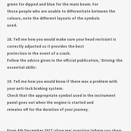
green for dipped and blue for the main beam. For
those people who are unable to differentiate between the
colours, note the different layouts of the symbols
used.
18. Tell me how you would make sure your head restraint is
correctly adjusted so it provides the best
protection in the event of a crash.
Follow the advice given in the official publication, ’Driving-the
essential skills’.
19. Tell me how you would know if there was a problem with
your anti-lock braking system.
Check that the appropriate symbol used in the instrument
panel goes out when the engine is started and
remains off for the duration of your journey.
From 4th December 2017 ‘show me’ question (where you show