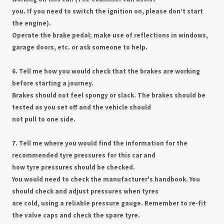
you. If you need to switch the ignition on, please don’t start
the engine).
Operate the brake pedal; make use of reflections in windows,
garage doors, etc. or ask someone to help.
6. Tell me how you would check that the brakes are working
before starting a journey.
Brakes should not feel spongy or slack. The brakes should be
tested as you set off and the vehicle should
not pull to one side.
7. Tell me where you would find the information for the
recommended tyre pressures for this car and
how tyre pressures should be checked.
You would need to check the manufacturer's handbook. You
should check and adjust pressures when tyres
are cold, using a reliable pressure gauge. Remember to re-fit
the valve caps and check the spare tyre.