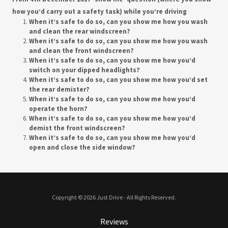
how you’d carry out a safety task) while you’re driving
When it’s safe to do so, can you show me how you wash
and clean the rear windscreen?
When it’s safe to do so, can you show me how you wash
and clean the front windscreen?
When it’s safe to do so, can you show me how you’d
switch on your dipped headlights?
When it’s safe to do so, can you show me how you’d set
the rear demister?
When it’s safe to do so, can you show me how you’d
operate the horn?
When it’s safe to do so, can you show me how you’d
demist the front windscreen?
When it’s safe to do so, can you show me how you’d
open and close the side window?
Copyright © 2026 Just Drive - All Rights Reserved.
Reviews