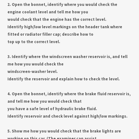
2. Open the bonnet, identify where you would check the
engine coolant level and tell me how you
would check that the engine has the correct level.
Identify high/low level markings on the header tank where
fitted or radiator filler cap; describe how to
top up to the correct level.
3. Identify where the windscreen washer reservoir is, and tell
me how you would check the
windscreen-washer level.
Identify the reservoir and explain how to check the level.
4. Open the bonnet, identify where the brake fluid reservoir is,
and tell me how you would check that
you have a safe level of hydraulic brake fluid.
Identify reservoir and check level against high/low markings.
5. Show me how you would check that the brake lights are
working on this car. (The examiner can assist