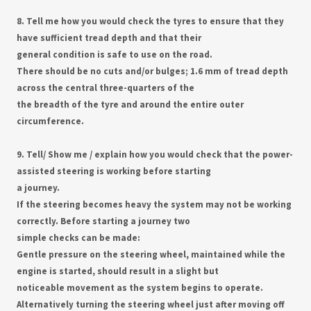
8. Tell me how you would check the tyres to ensure that they
have sufficient tread depth and that their
general condition is safe to use on the road.
There should be no cuts and/or bulges; 1.6 mm of tread depth
across the central three-quarters of the
the breadth of the tyre and around the entire outer
circumference.
9. Tell/ Show me / explain how you would check that the power-
assisted steering is working before starting
a journey.
If the steering becomes heavy the system may not be working
correctly. Before starting a journey two
simple checks can be made:
Gentle pressure on the steering wheel, maintained while the
engine is started, should result in a slight but
noticeable movement as the system begins to operate.
Alternatively turning the steering wheel just after moving off