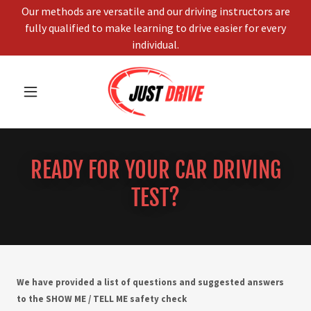
Our methods are versatile and our driving instructors are
fully qualified to make learning to drive easier for every
individual.
READY FOR YOUR CAR DRIVING
TEST?
We have provided a list of questions and suggested answers
to the SHOW ME / TELL ME safety check