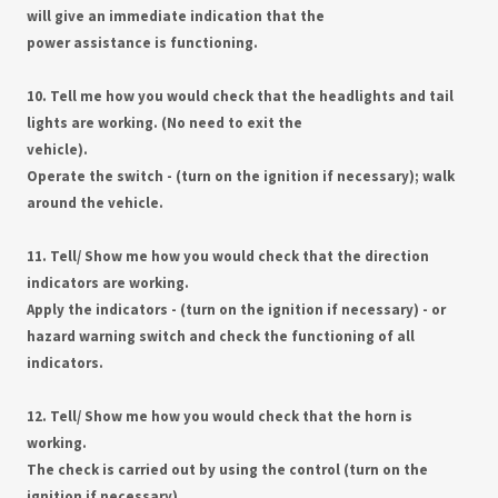
will give an immediate indication that the
power assistance is functioning.
10. Tell me how you would check that the headlights and tail
lights are working. (No need to exit the
vehicle).
Operate the switch - (turn on the ignition if necessary); walk
around the vehicle.
11. Tell/ Show me how you would check that the direction
indicators are working.
Apply the indicators - (turn on the ignition if necessary) - or
hazard warning switch and check the functioning of all
indicators.
12. Tell/ Show me how you would check that the horn is
working.
The check is carried out by using the control (turn on the
ignition if necessary).