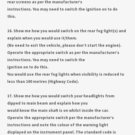
rear screens as per the manufacturer’s
instructions. You may need to switch the ignition on to do
this.
16. Show me how you would switch on the rear fog light(s) and
explain when you would use it/them.
(No need to exit the vehicle, please don’t start the engine).
Operate the appropriate switch as per the manufacturer’s
instructions. You may need to switch the
ignition on to do this.
You would use the rear fog lights when visibility is reduced to
less than 100 metres (Highway Code).
17. Show me how you would switch your headlights from
dipped to main beam and explain how you
would know the main shaft is on whilst inside the car.
Operate the appropriate switch per the manufacturer’s
instructions and note the colour of the warning light
displayed on the instrument panel. The standard code is