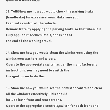
13. Tell/Show me how you would check the parking brake
(handbrake) for excessive wear. Make sure you
keep safe control of the vehicle.
Demonstrate by applying the parking brake so that when it is
fully applied it secures itself, and is not at
the end of the working travel.
14. Show me how you would clean the windscreen using the
windscreen washers and wipers.
Operate the appropriate switch as per the manufacturer’s
instructions. You may need to switch the
the ignition on to do this.
15. Show me how you would set the demister controls to clear
all the windows effectively. This should
include both front and rear screens.
Operate the appropriate controls/switch for both front and