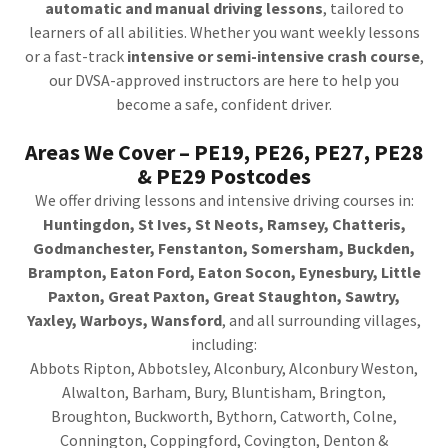
automatic and manual driving lessons
, tailored to
learners of all abilities. Whether you want weekly lessons
or a fast-track
intensive or semi-intensive crash course
,
our DVSA-approved instructors are here to help you
become a safe, confident driver.
Areas We Cover – PE19, PE26, PE27, PE28
& PE29 Postcodes
We offer driving lessons and intensive driving courses in:
Huntingdon, St Ives, St Neots, Ramsey, Chatteris,
Godmanchester, Fenstanton, Somersham, Buckden,
Brampton, Eaton Ford, Eaton Socon, Eynesbury, Little
Paxton, Great Paxton, Great Staughton, Sawtry,
Yaxley, Warboys, Wansford
, and all surrounding villages,
including:
Abbots Ripton, Abbotsley, Alconbury, Alconbury Weston,
Alwalton, Barham, Bury, Bluntisham, Brington,
Broughton, Buckworth, Bythorn, Catworth, Colne,
Connington, Coppingford, Covington, Denton &