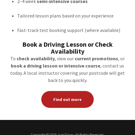
2–4 week
semi-intensive courses
Tailored lesson plans based on your experience
Fast-track test booking support (where available)
Book a Driving Lesson or Check
Availability
To
check availability
, view our
current promotions
, or
book a driving lesson or intensive course
, contact us
today. A local instructor covering your postcode will get
back to you quickly.
Find out more
Copyright © 2026 Just Drive - All Rights Reserved.