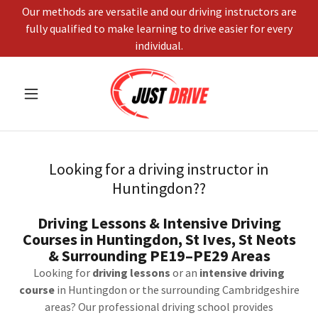
Our methods are versatile and our driving instructors are
fully qualified to make learning to drive easier for every
individual.
Looking for a driving instructor in
Huntingdon??
Driving Lessons & Intensive Driving
Courses in Huntingdon, St Ives, St Neots
& Surrounding PE19–PE29 Areas
Looking for
driving lessons
or an
intensive driving
course
in Huntingdon or the surrounding Cambridgeshire
areas? Our professional driving school provides