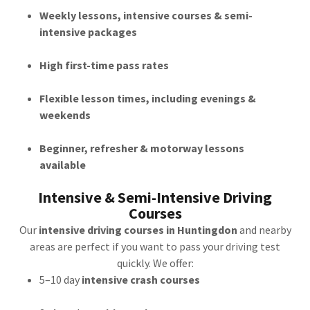
Weekly lessons, intensive courses & semi-
intensive packages
High first-time pass rates
Flexible lesson times, including evenings &
weekends
Beginner, refresher & motorway lessons
available
Intensive & Semi-Intensive Driving
Courses
Our
intensive driving courses in Huntingdon
and nearby
areas are perfect if you want to pass your driving test
quickly. We offer:
5–10 day
intensive crash courses