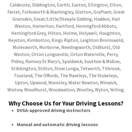
Caldecote, Diddington, Earith, Easton, Ellington, Elton,
Farcet, Folksworth & Washingley, Glatton, Grafham, Great
Gransden, Great/Little/Steeple Gidding, Haddon, Hail
Weston, Hamerton, Hartford, Hemingford Abbots,
Hemingford Grey, Hilton, Holme, Holywell, Houghton,
Keyston, Kimbolton, Kings Ripton, Leighton Bromswold,
Molesworth, Morborne, Needingworth, Oldhurst, Old
Weston, Orton Longueville, Orton Waterville, Perry,
Pidley, Ramsey St Mary’s, Spaldwick, Southoe & Midloe,
Stibbington, Stilton, Stow Longa, Tetworth, Tilbrook,
Toseland, The Offords, The Raveleys, The Stukeleys,
Upton, Upwood, Waresley, Water Newton, Winwick,
Wistow, Woodhurst, Woodwalton, Woolley, Wyton, Yelling.
Why Choose Us for Your Driving Lessons?
DVSA-approved driving instructors
Manual and automatic driving lessons